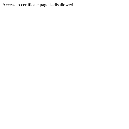
Access to certificate page is disallowed.