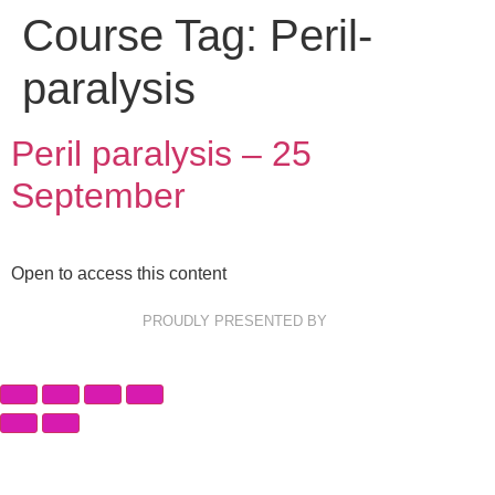
Course Tag:
Peril-
paralysis
Peril paralysis – 25
September
Open to access this content
PROUDLY PRESENTED BY
Privacy Policy