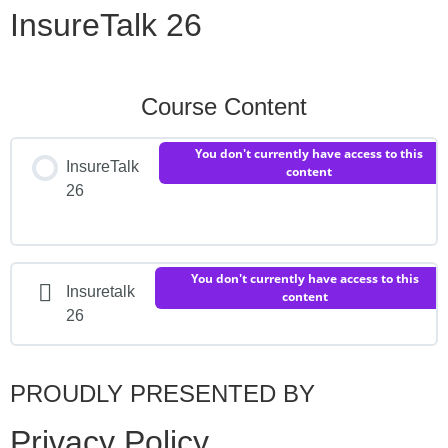
InsureTalk 26
Course Content
You don't currently have access to this
InsureTalk
content
26
You don't currently have access to this
Insuretalk
content
26
PROUDLY PRESENTED BY
Privacy Policy