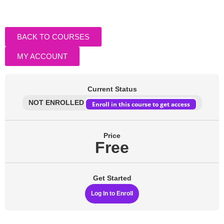
BACK TO COURSES
MY ACCOUNT
Current Status
NOT ENROLLED
Enroll in this course to get access
Price
Free
Get Started
Log In to Enroll