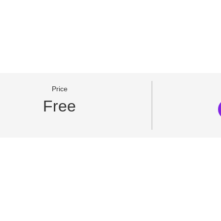
Price
Free