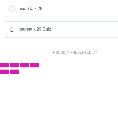
InsureTalk 29
Insuretalk 29 Quiz
PROUDLY PRESENTED BY