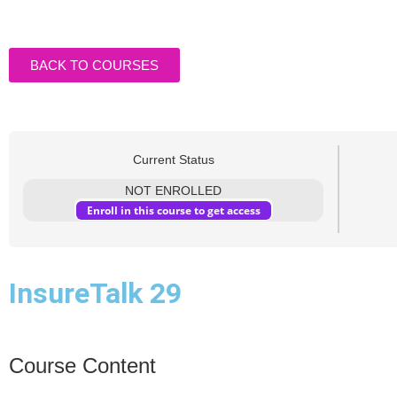
BACK TO COURSES
Current Status
NOT ENROLLED
Enroll in this course to get access
InsureTalk 29
Course Content