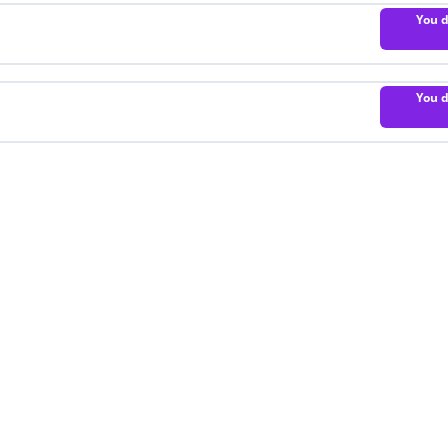
You d
You d