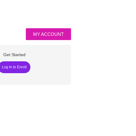
MY ACCOUNT
Get Started
Log In to Enroll