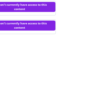
on't currently have access to this
content
on't currently have access to this
content
Privacy Policy