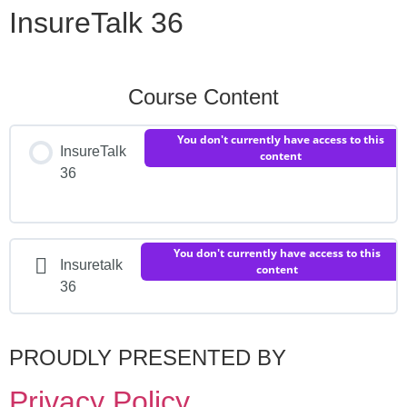
InsureTalk 36
Course Content
You don't currently have access to this
InsureTalk
content
36
You don't currently have access to this
Insuretalk
content
36
PROUDLY PRESENTED BY
Privacy Policy