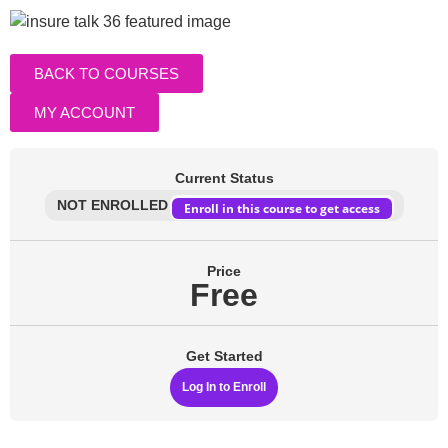
BACK TO COURSES
MY ACCOUNT
Current Status
NOT ENROLLED
Enroll in this course to get access
Price
Free
Get Started
Log In to Enroll