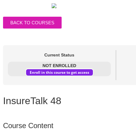
BACK TO COURSES
Current Status
NOT ENROLLED
Enroll in this course to get access
InsureTalk 48
Course Content