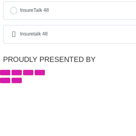
InsureTalk 48
Insuretalk 48
PROUDLY PRESENTED BY