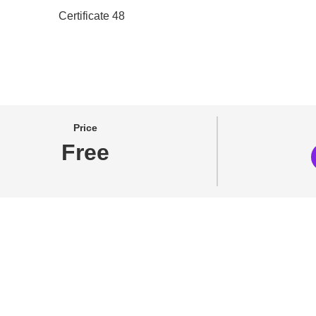
Price
Free