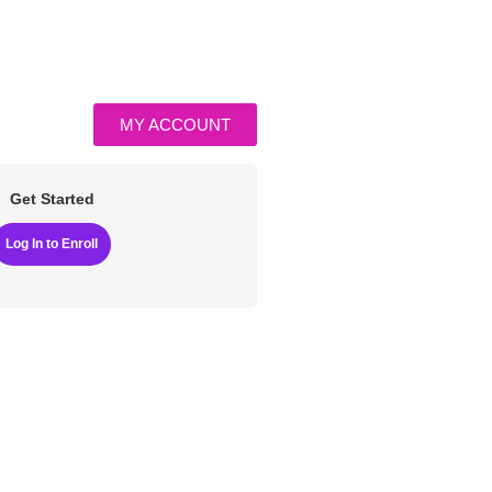
MY ACCOUNT
Get Started
Log In to Enroll