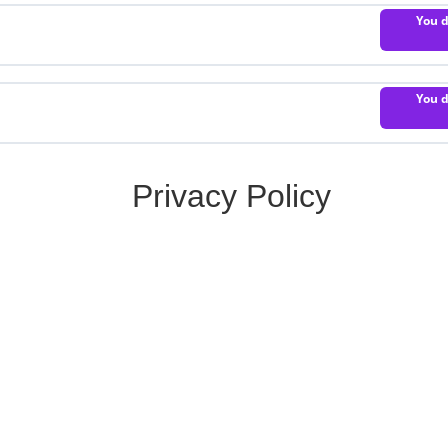
You d
You d
Privacy Policy