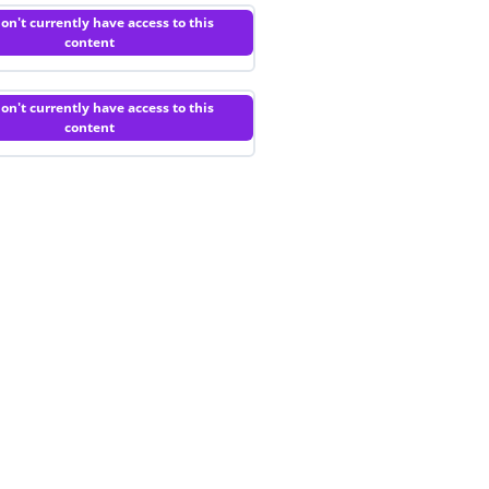
on't currently have access to this
content
on't currently have access to this
content