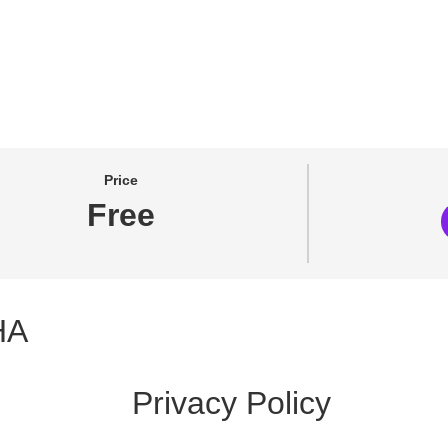
Price
Free
HA
Privacy Policy