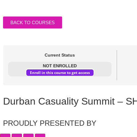
BACK TO COURSES
Current Status
NOT ENROLLED
Enroll in this course to get access
Durban Casuality Summit – S
PROUDLY PRESENTED BY