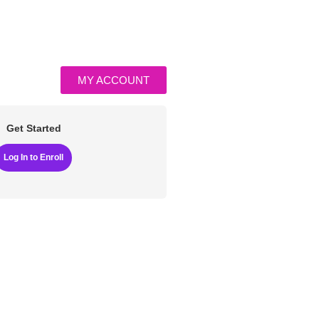
MY ACCOUNT
Get Started
Log In to Enroll