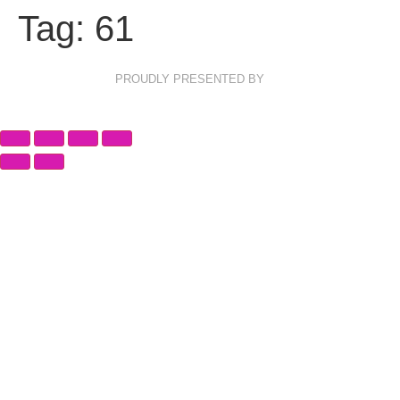
Tag:
61
PROUDLY PRESENTED BY
Privacy Policy